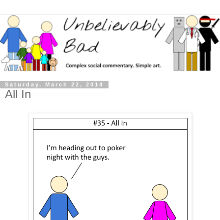
Saturday, March 22, 2014
All In