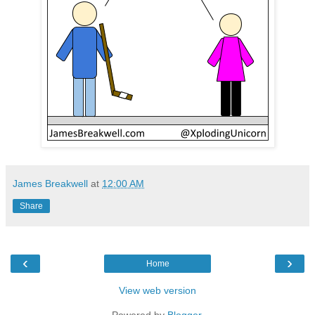
James Breakwell
at
12:00 AM
Share
‹
›
Home
View web version