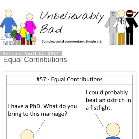
Sunday, April 13, 2014
Equal Contributions