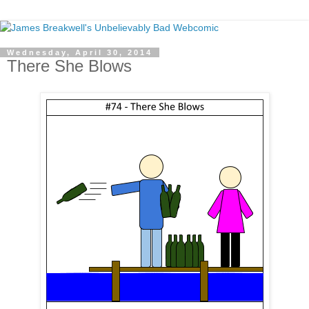
Wednesday, April 30, 2014
There She Blows