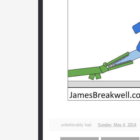
unbelievably bad
Sunday, May 4, 2014