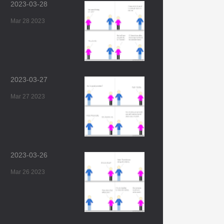
2023-03-28
Mar 28 2023
2023-03-27
Mar 27 2023
2023-03-26
Mar 26 2023