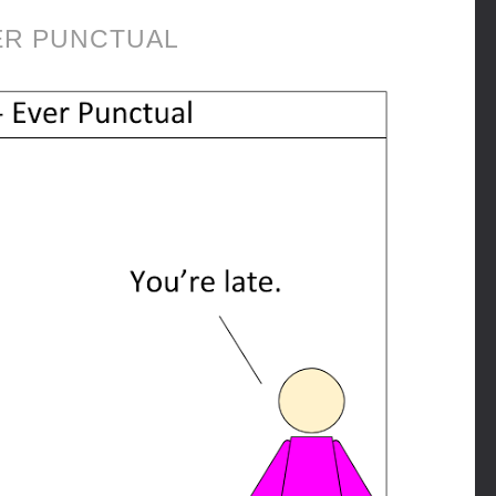
ER PUNCTUAL