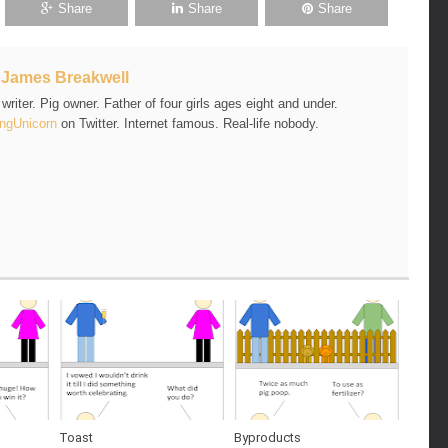
Share
Share
Share
t
James Breakwell
riter. Pig owner. Father of four girls ages eight and under.
ngUnicorn
on Twitter. Internet famous. Real-life nobody.
Toast
Byproducts