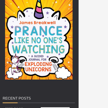
RECENT
POSTS