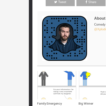
Tweet
Share
Abou
Comedy w
@Xplodi
Family Emergency
Big Winner