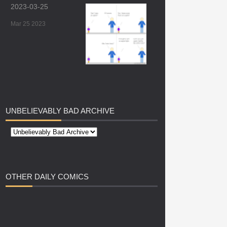
2023-03-25
Mar 25 2023
UNBELIEVABLY
BAD ARCHIVE
OTHER
DAILY COMICS