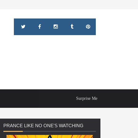
Surprise Me
PRANCE
LIKE NO ONE'S WATCHING