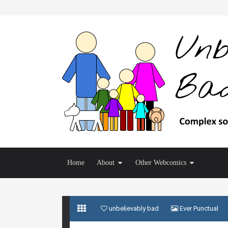
Home
About
Other Webcomics
unbelievably bad
Ever Punctual