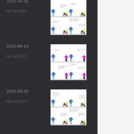
2023-04-16
Apr 16 2023
2024-04-14
Apr 14 2023
2023-03-29
Mar 29 2023