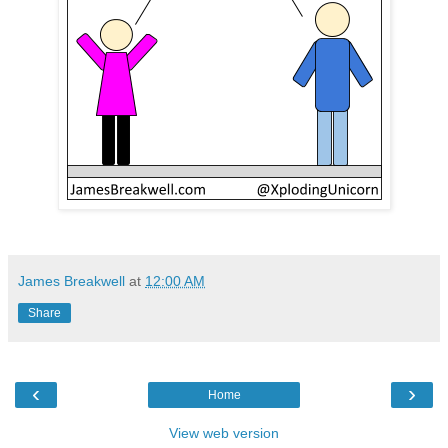
James Breakwell
at
12:00 AM
Share
‹
›
Home
View web version