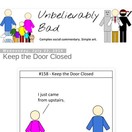
Wednesday, July 23, 2014
Keep the Door Closed