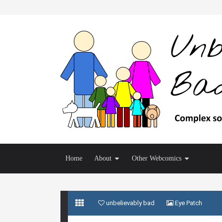
Home
About
Other Webcomics
unbelievably bad
Eye Patch