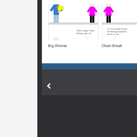
Big Winner
Clean Break