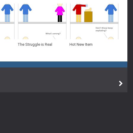
The Struggle is Real
Hot New Item