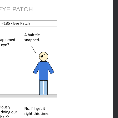
EYE PATCH