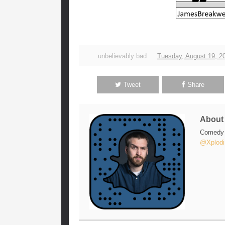
unbelievably bad
Tuesday, August 19, 2
Tweet
Share
Abou
Comedy w
@Xplodi