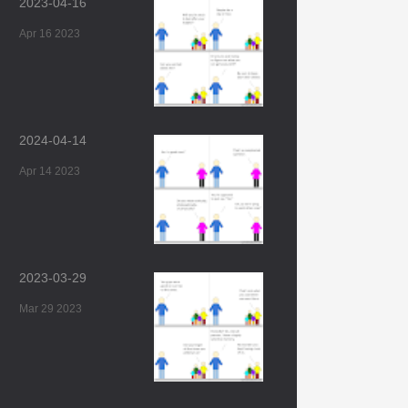
2023-04-16
Apr 16 2023
2024-04-14
Apr 14 2023
2023-03-29
Mar 29 2023