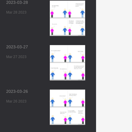
2023-03-28
Mar 28 2023
2023-03-27
Mar 27 2023
2023-03-26
Mar 26 2023