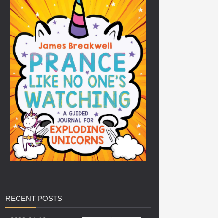
RECENT
POSTS