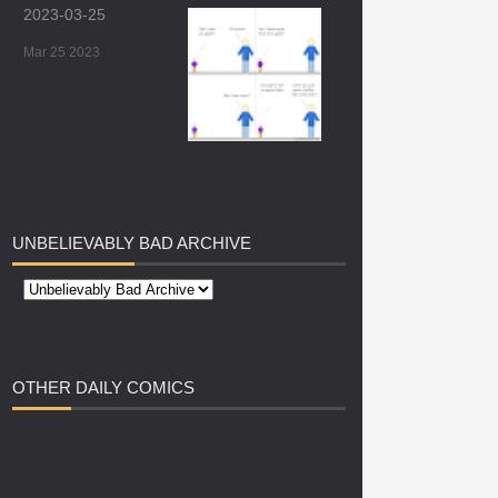
2023-03-25
Mar 25 2023
UNBELIEVABLY
BAD ARCHIVE
OTHER
DAILY COMICS