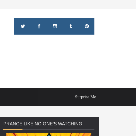
Surprise Me
PRANCE
LIKE NO ONE'S WATCHING