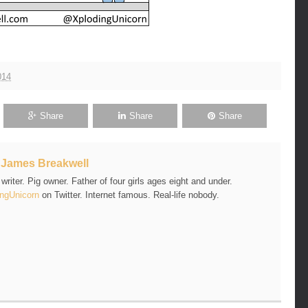
014
Share
Share
Share
t
James Breakwell
riter. Pig owner. Father of four girls ages eight and under.
ngUnicorn
on Twitter. Internet famous. Real-life nobody.