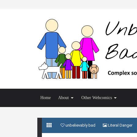
Home
About
Other Webcomics
unbelievably bad
Literal Danger