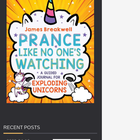
RECENT
POSTS