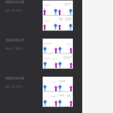
2023-03-28
Mar 28 2023
2023-03-27
Mar 27 2023
2023-03-26
Mar 26 2023