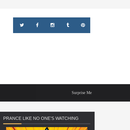
Surprise Me
PRANCE
LIKE NO ONE'S WATCHING