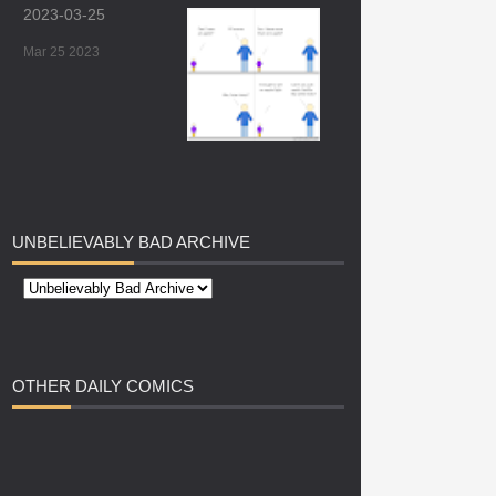
2023-03-25
Mar 25 2023
UNBELIEVABLY
BAD ARCHIVE
OTHER
DAILY COMICS