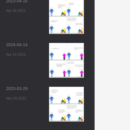
2023-04-16
Apr 16 2023
2024-04-14
Apr 14 2023
2023-03-29
Mar 29 2023