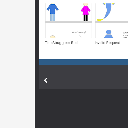
The Struggle is Real
Invalid Request