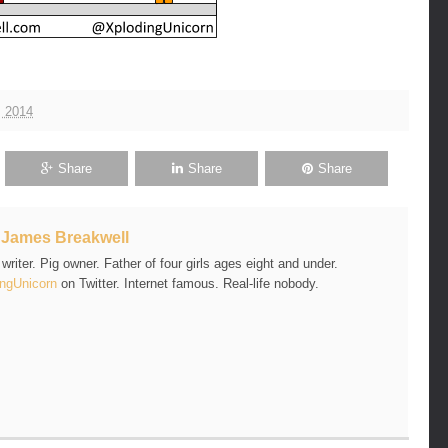
, 2014
Share
Share
Share
t
James Breakwell
riter. Pig owner. Father of four girls ages eight and under.
ngUnicorn
on Twitter. Internet famous. Real-life nobody.