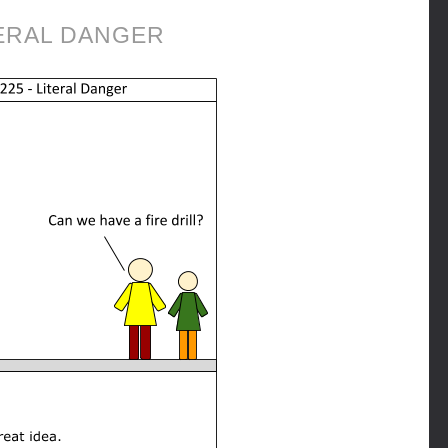
ERAL DANGER