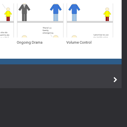
Ongoing Drama
Volume Control