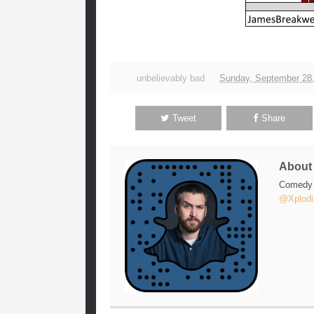
unbelievably bad
Sunday, September 28
Tweet
Share
Abou
Comedy w
@Xplodi