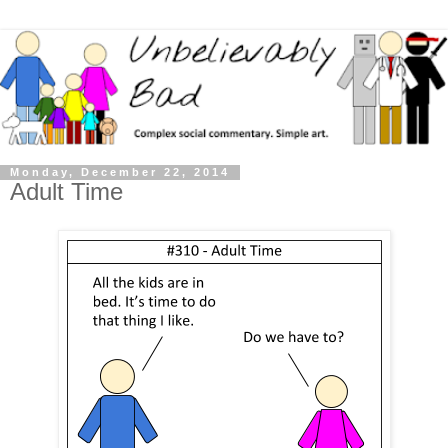
Monday, December 22, 2014
Adult Time