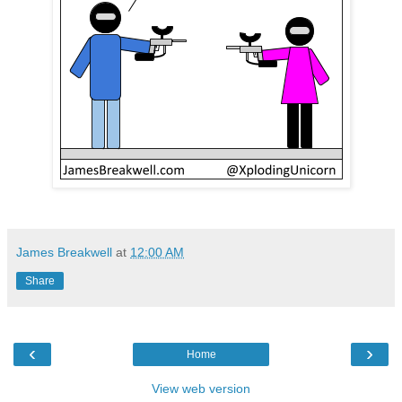
James Breakwell
at
12:00 AM
Share
‹
›
Home
View web version