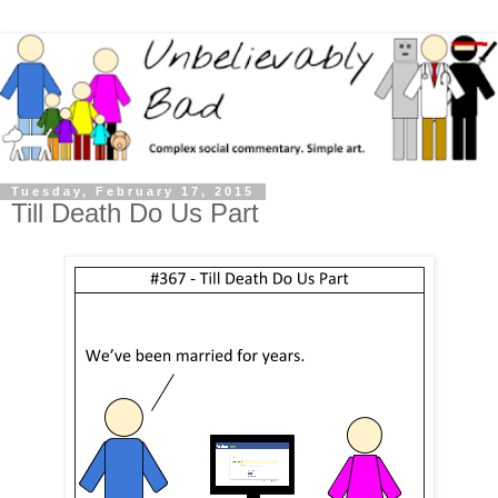
Tuesday, February 17, 2015
Till Death Do Us Part