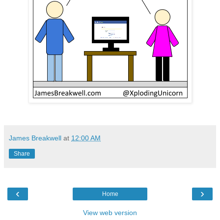
James Breakwell
at
12:00 AM
Share
‹
›
Home
View web version