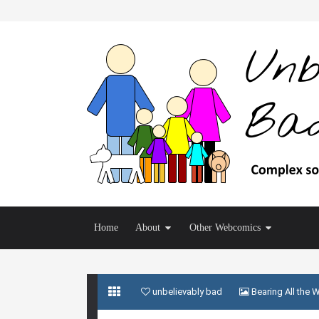
Home
About
Other Webcomics
unbelievably bad
Bearing All the 