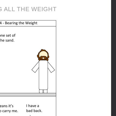
G ALL THE WEIGHT