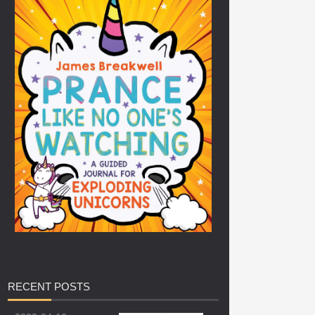
RECENT
POSTS