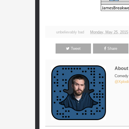
unbelievably bad
Monday, May 25, 2015
Tweet
Share
Abou
Comedy w
@Xplodi