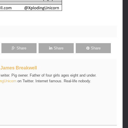
Share
Share
Share
t
James Breakwell
riter. Pig owner. Father of four girls ages eight and under.
ngUnicorn
on Twitter. Internet famous. Real-life nobody.