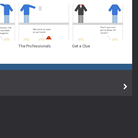
The Professionals
Get a Clue