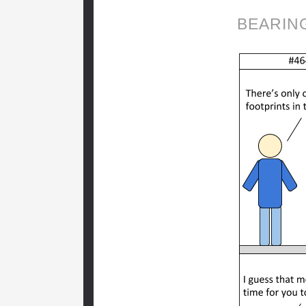
BEARIN