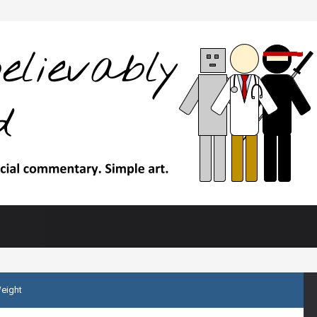
Weight