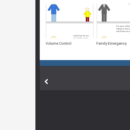
Volume Control
Family Emergency