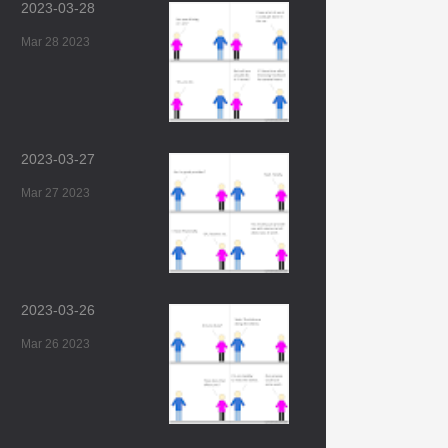
2023-03-28
Mar 28 2023
2023-03-27
Mar 27 2023
2023-03-26
Mar 26 2023