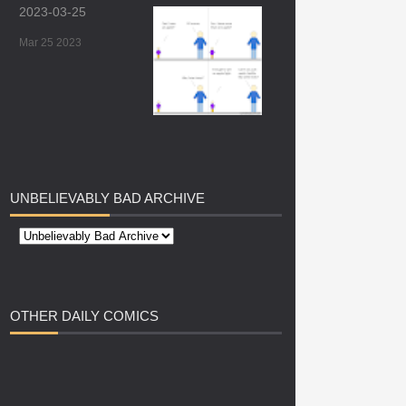
2023-03-25
Mar 25 2023
UNBELIEVABLY
BAD ARCHIVE
OTHER
DAILY COMICS