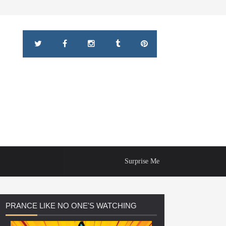
Surprise Me
PRANCE
LIKE NO ONE'S WATCHING