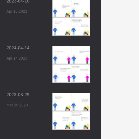
2023-04-16
Apr 16 2023
2024-04-14
Apr 14 2023
2023-03-29
Mar 29 2023