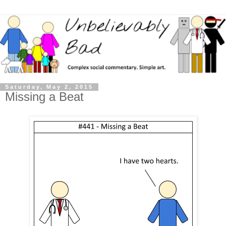
Saturday, May 2, 2015
Missing a Beat