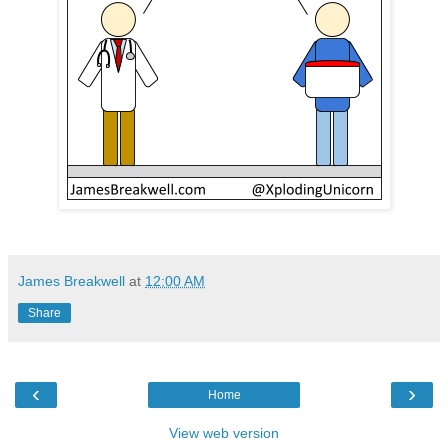
James Breakwell
at
12:00 AM
Share
‹
›
Home
View web version