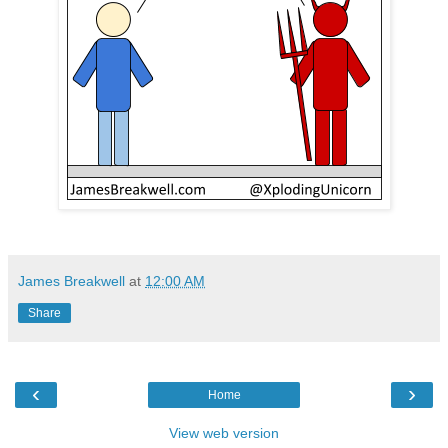
James Breakwell
at
12:00 AM
Share
‹
›
Home
View web version