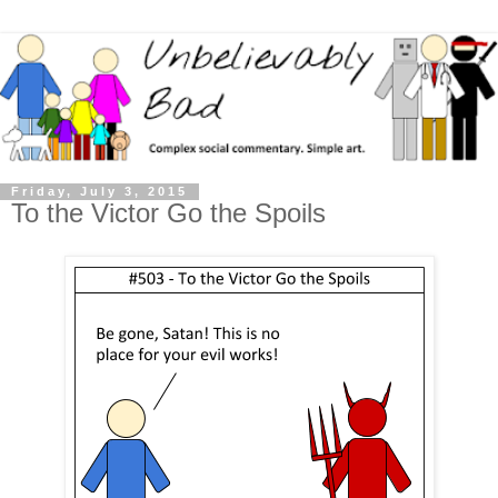
Friday, July 3, 2015
To the Victor Go the Spoils