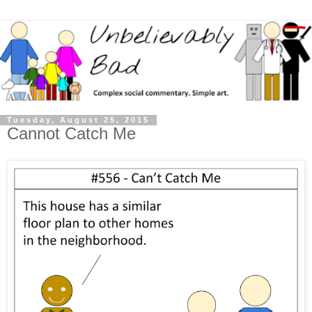
Tuesday, August 25, 2015
Cannot Catch Me