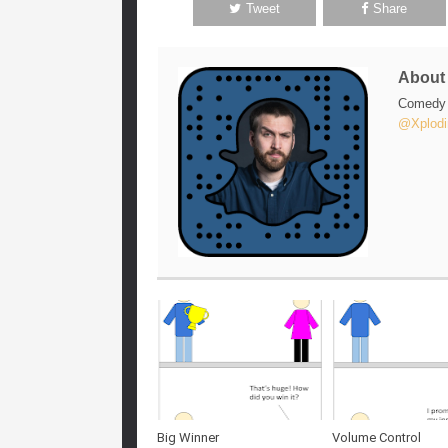
Tweet
Share
Abou
Comedy w
@Xplodi
Big Winner
Volume Control