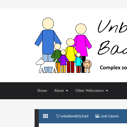
Home
About
Other Webcomics
unbelievably bad
Just Cause