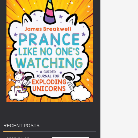
RECENT
POSTS