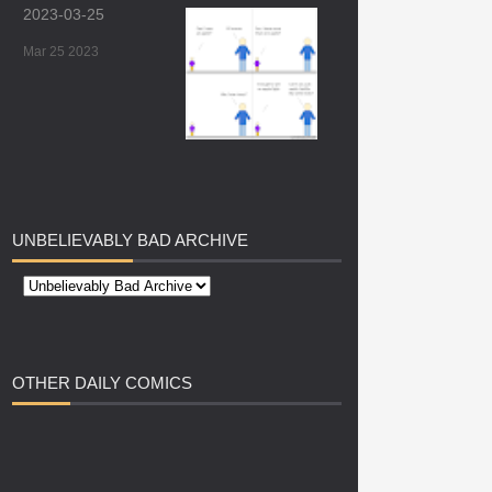
2023-03-25
Mar 25 2023
UNBELIEVABLY
BAD ARCHIVE
OTHER
DAILY COMICS