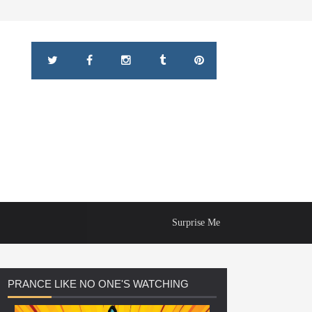
Surprise Me
PRANCE
LIKE NO ONE'S WATCHING