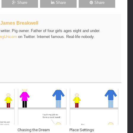
Share
Share
Share
t
James Breakwell
riter. Pig owner. Father of four girls ages eight and under.
ngUnicorn
on Twitter. Internet famous. Real-life nobody.
Chasing the Dream
Place Settings