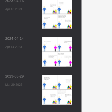
2023-04-16
Apr 16 2023
2024-04-14
Apr 14 2023
2023-03-29
Mar 29 2023