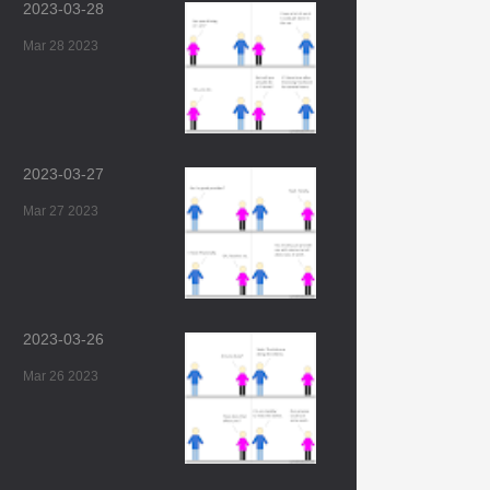
2023-03-28
Mar 28 2023
2023-03-27
Mar 27 2023
2023-03-26
Mar 26 2023