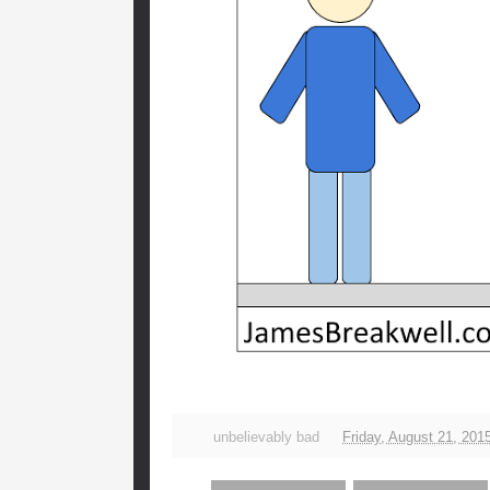
unbelievably bad
Friday, August 21, 201