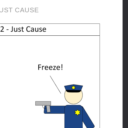
UST CAUSE