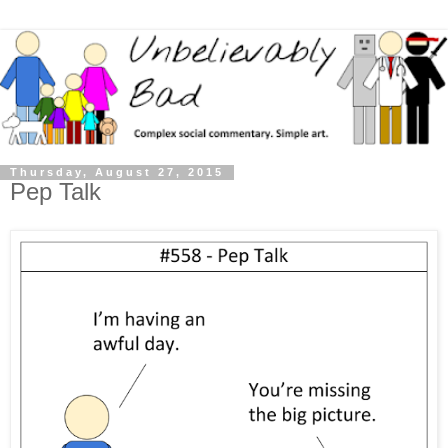
Thursday, August 27, 2015
Pep Talk