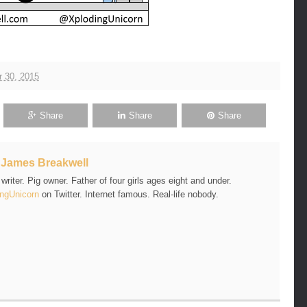
 30, 2015
Share
Share
Share
t
James Breakwell
riter. Pig owner. Father of four girls ages eight and under.
ngUnicorn
on Twitter. Internet famous. Real-life nobody.