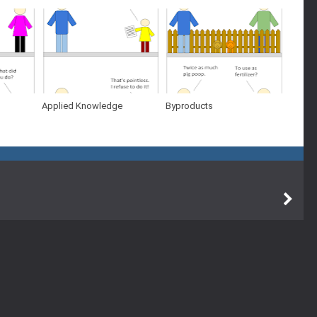
Applied Knowledge
Byproducts