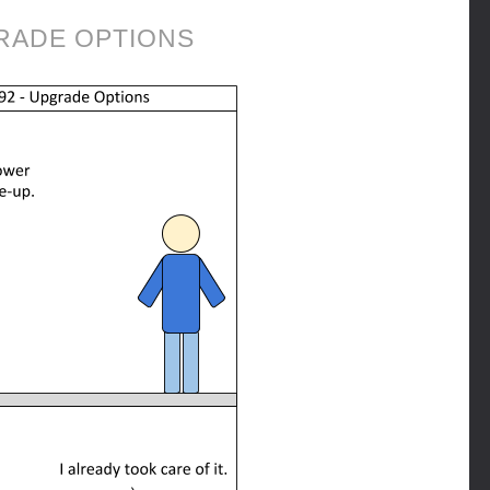
RADE OPTIONS