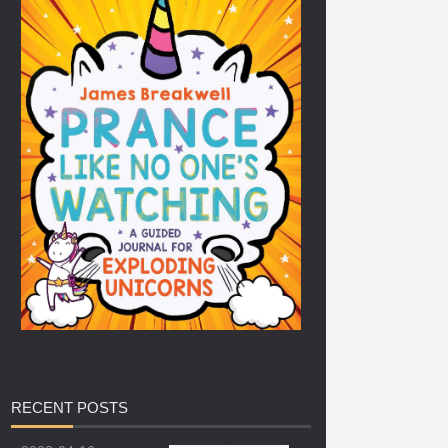
RECENT
POSTS