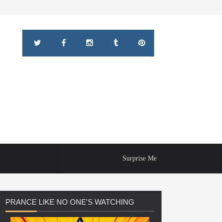
Surprise Me
PRANCE
LIKE NO ONE'S WATCHING