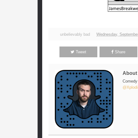
unbelievably bad
Wednesday, September
Tweet
Share
Abou
Comedy w
@Xplodi