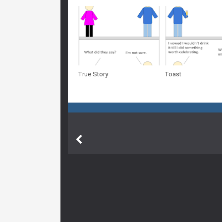
True Story
Toast