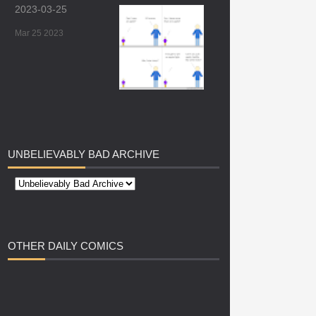
2023-03-25
Mar 25 2023
UNBELIEVABLY
BAD ARCHIVE
OTHER
DAILY COMICS