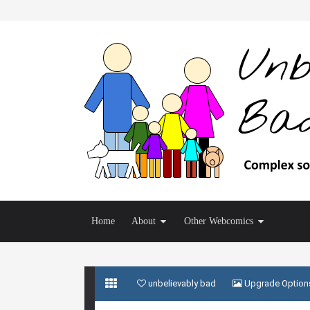
Home
About
Other Webcomics
unbelievably bad
Upgrade Option