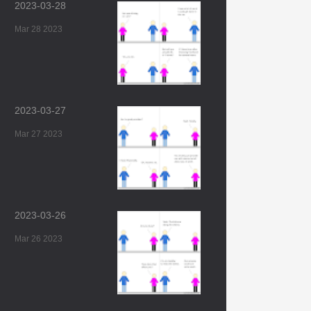
2023-03-28
Mar 28 2023
2023-03-27
Mar 27 2023
2023-03-26
Mar 26 2023