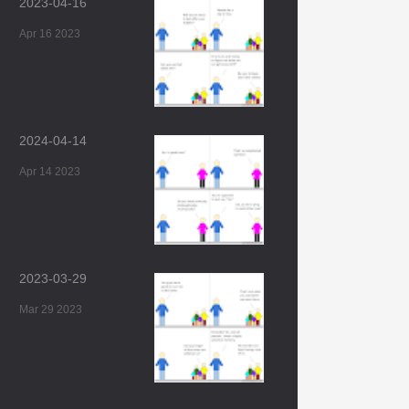
2023-04-16
Apr 16 2023
2024-04-14
Apr 14 2023
2023-03-29
Mar 29 2023