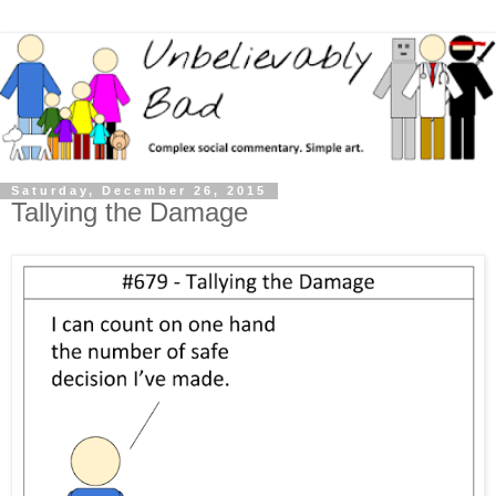
Saturday, December 26, 2015
Tallying the Damage