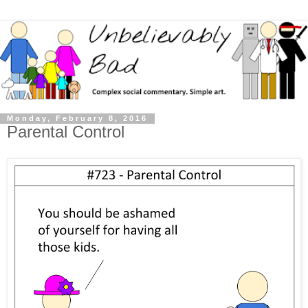
Monday, February 8, 2016
Parental Control