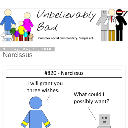
Sunday, May 15, 2016
Narcissus