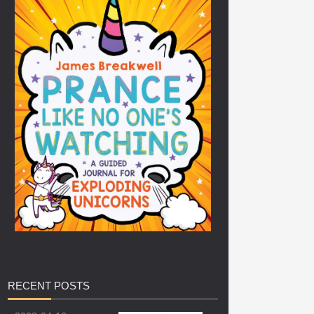
RECENT
POSTS