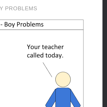
Y PROBLEMS