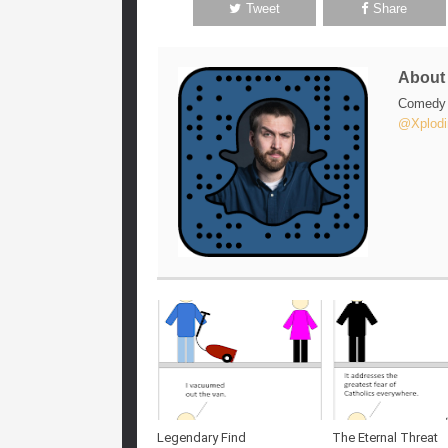
Tweet
Share
Abou
Comedy w
@Xplodi
Legendary Find
The Eternal Threat