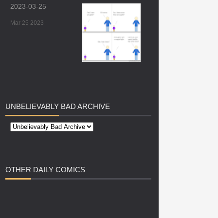
2023-03-25
Mar 25 2023
UNBELIEVABLY
BAD ARCHIVE
OTHER
DAILY COMICS