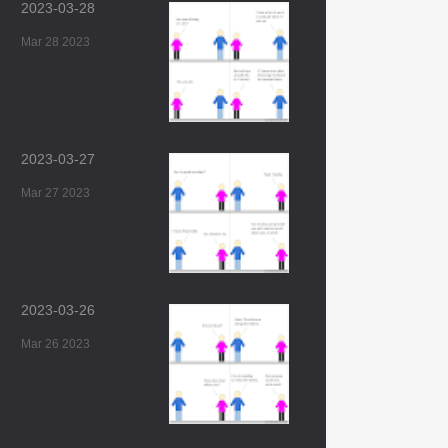
2023-03-28
Mar 28 2023
2023-03-27
Mar 27 2023
2023-03-26
Mar 26 2023