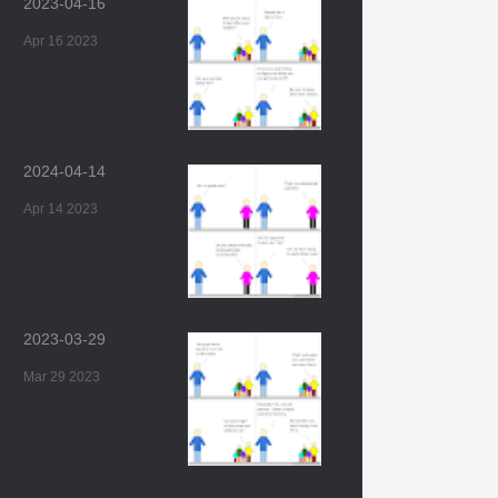
2023-04-16
Apr 16 2023
2024-04-14
Apr 14 2023
2023-03-29
Mar 29 2023