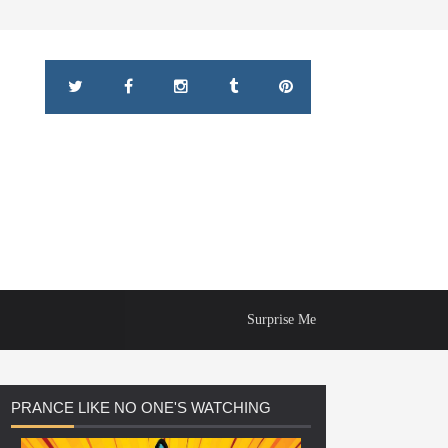
Surprise Me
PRANCE
LIKE NO ONE'S WATCHING