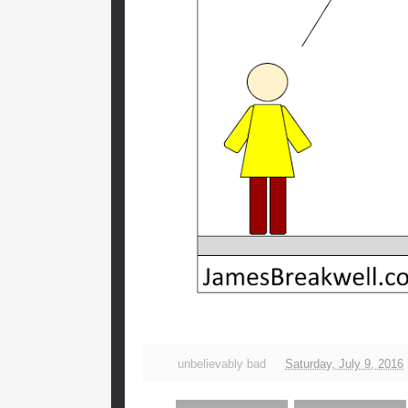
unbelievably bad
Saturday, July 9, 2016