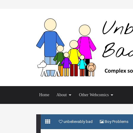
Home
About
Other Webcomics
unbelievably bad
Boy Problems