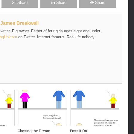
Share
Share
Share
t
James Breakwell
riter. Pig owner. Father of four girls ages eight and under.
ngUnicorn
on Twitter. Internet famous. Real-life nobody.
Chasing the Dream
Pass It On