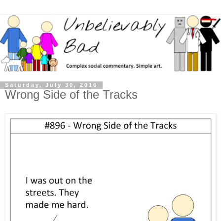
Saturday, July 30, 2016
Wrong Side of the Tracks