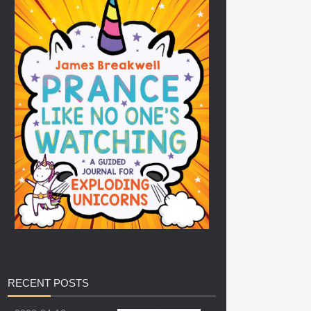
RECENT
POSTS