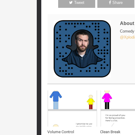
Tweet
Share
Abou
Comedy w
@Xplodi
Volume Control
Clean Break