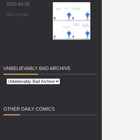
2023-03-25
Mar 25 2023
UNBELIEVABLY
BAD ARCHIVE
OTHER
DAILY COMICS