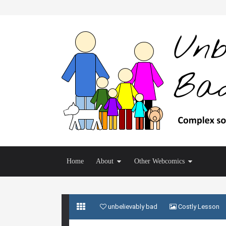
Home
About
Other Webcomics
unbelievably bad
Costly Lesson