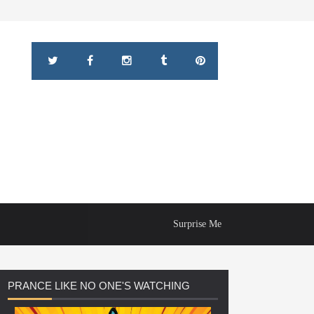
Surprise Me
PRANCE
LIKE NO ONE'S WATCHING