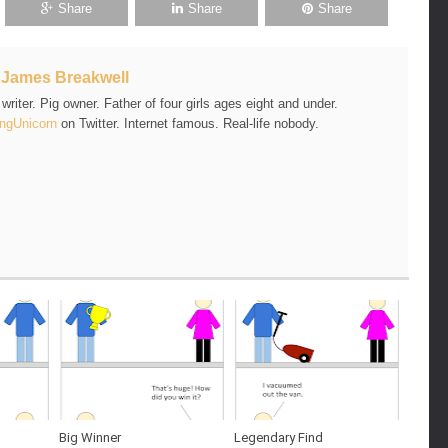
Share
Share
Share
t
James Breakwell
riter. Pig owner. Father of four girls ages eight and under.
ngUnicorn
on Twitter. Internet famous. Real-life nobody.
Big Winner
Legendary Find