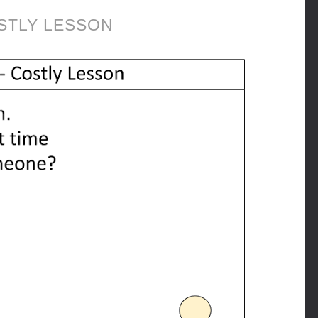
STLY LESSON