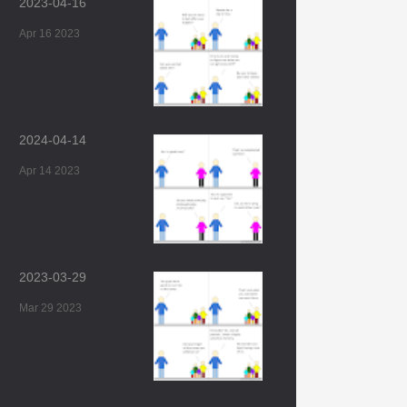
2023-04-16
Apr 16 2023
2024-04-14
Apr 14 2023
2023-03-29
Mar 29 2023