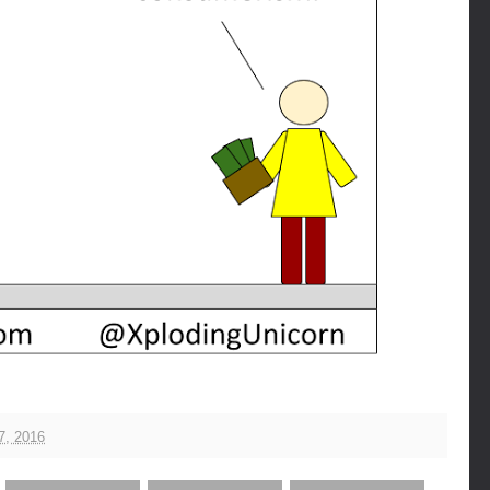
7, 2016