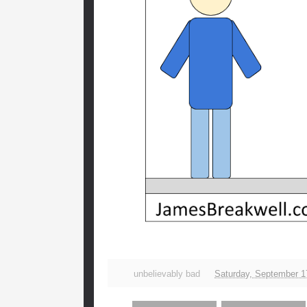
unbelievably bad
Saturday, September 1