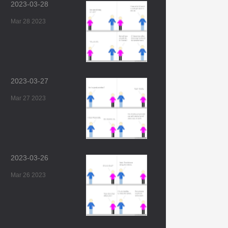
2023-03-28
Mar 28 2023
2023-03-27
Mar 27 2023
2023-03-26
Mar 26 2023