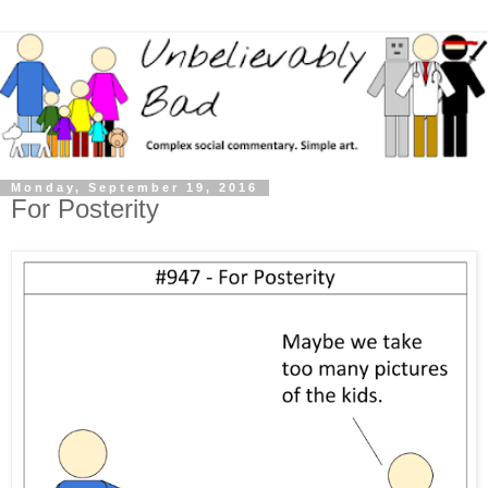
Monday, September 19, 2016
For Posterity