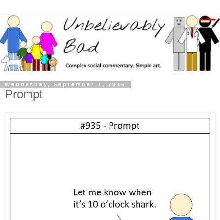
Wednesday, September 7, 2016
Prompt