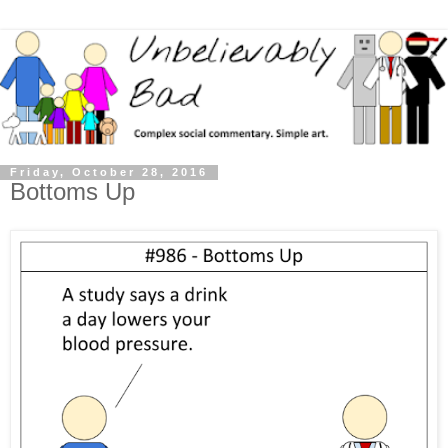
Friday, October 28, 2016
Bottoms Up