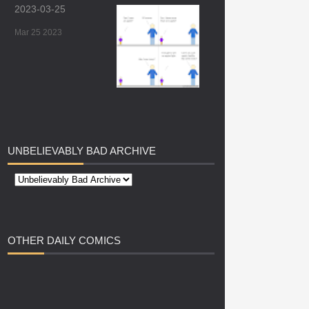
2023-03-25
Mar 25 2023
UNBELIEVABLY
BAD ARCHIVE
OTHER
DAILY COMICS