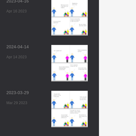
2023-04-16
Apr 16 2023
2024-04-14
Apr 14 2023
2023-03-29
Mar 29 2023