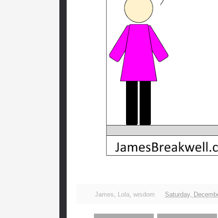
James
,
Lola
,
wisdom
Saturday, Decembe