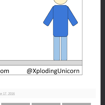
r 17, 2016