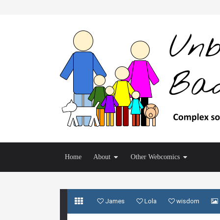
Home
About
Other Webcomics
James
Lola
wisdom