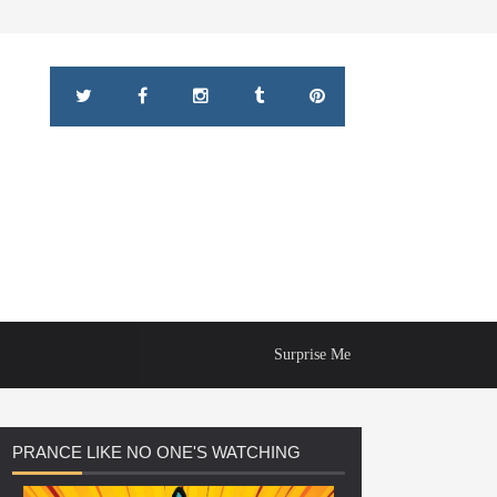
Surprise Me
PRANCE
LIKE NO ONE'S WATCHING