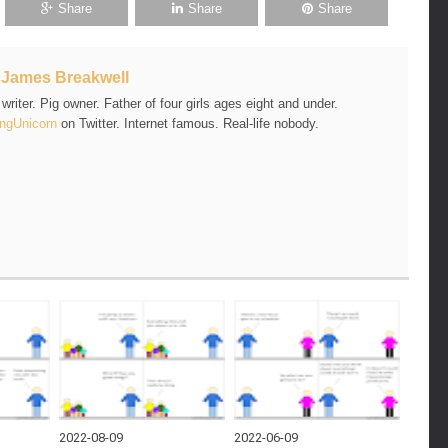
Share
Share
Share
t
James Breakwell
riter. Pig owner. Father of four girls ages eight and under.
ngUnicorn
on Twitter. Internet famous. Real-life nobody.
2022-08-09
2022-06-09