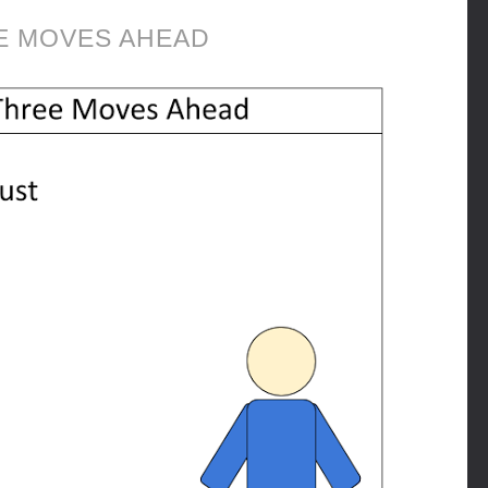
E MOVES AHEAD