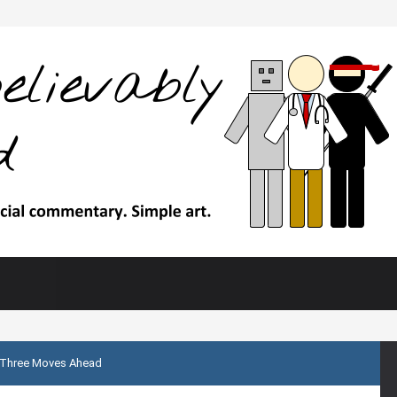
Three Moves Ahead