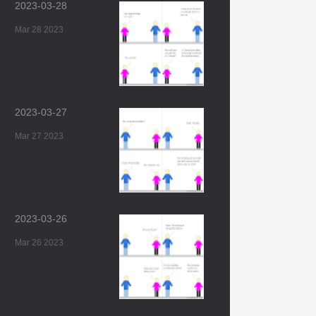
2023-03-28
Mar 28 2023
2023-03-27
Mar 27 2023
2023-03-26
Mar 26 2023