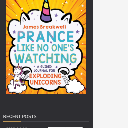
RECENT
POSTS