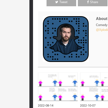
Tweet
Share
Abou
Comedy w
@Xplodi
2022-08-14
2022-10-07