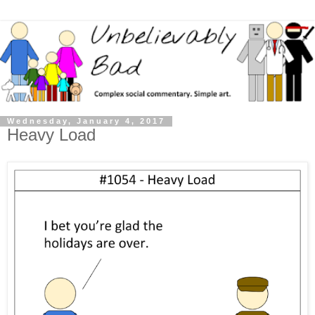
Wednesday, January 4, 2017
Heavy Load