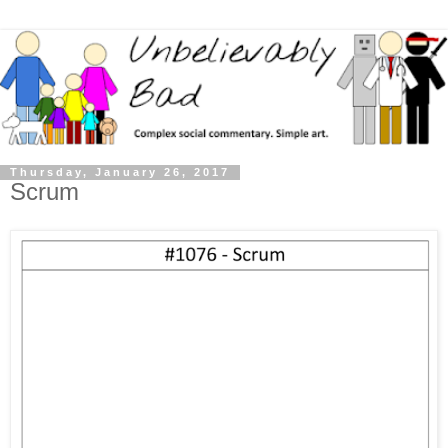
Thursday, January 26, 2017
Scrum