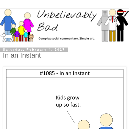
Saturday, February 4, 2017
In an Instant