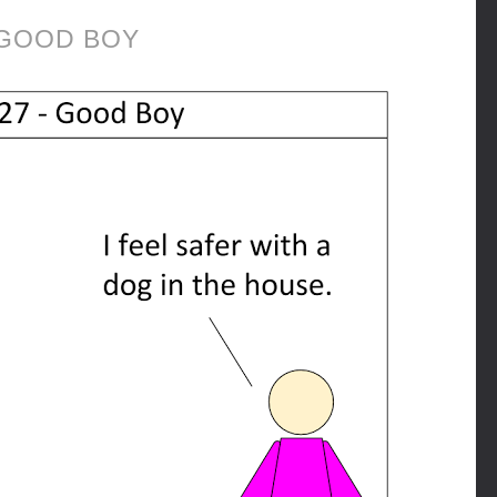
GOOD BOY