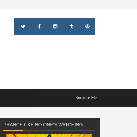
Surprise Me
PRANCE
LIKE NO ONE'S WATCHING