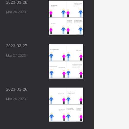
2023-03-28
Mar 28 2023
2023-03-27
Mar 27 2023
2023-03-26
Mar 26 2023