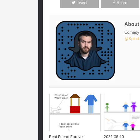
Tweet
Share
Abou
Comedy w
@Xplodi
Best Friend Forever
2022-08-10