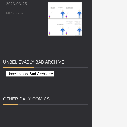
2023-03-25
Mar 25 2023
UNBELIEVABLY
BAD ARCHIVE
OTHER
DAILY COMICS