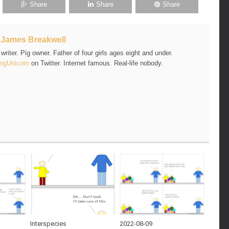
Share
Share
Share
t
James Breakwell
riter. Pig owner. Father of four girls ages eight and under.
ngUnicorn
on Twitter. Internet famous. Real-life nobody.
Interspecies
2022-08-09