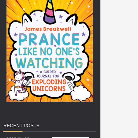
RECENT
POSTS