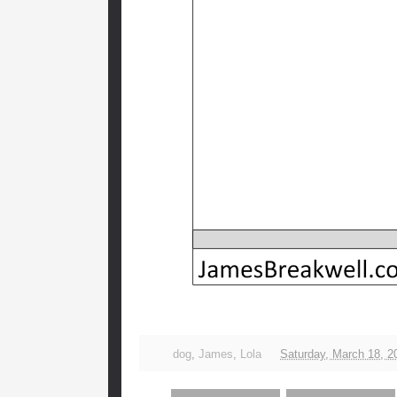
dog
,
James
,
Lola
Saturday, March 18, 2