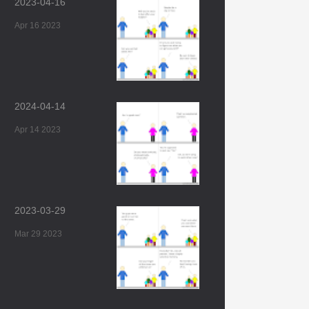
2023-04-16
Apr 16 2023
2024-04-14
Apr 14 2023
2023-03-29
Mar 29 2023