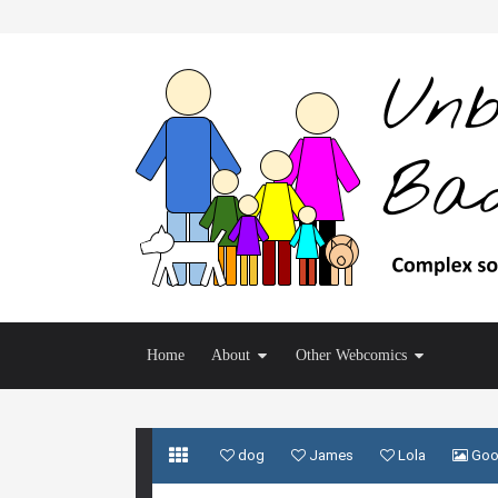
Home
About
Other Webcomics
dog
James
Lola
Goo