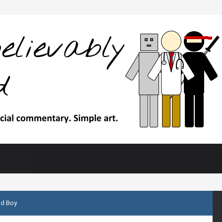
d Boy