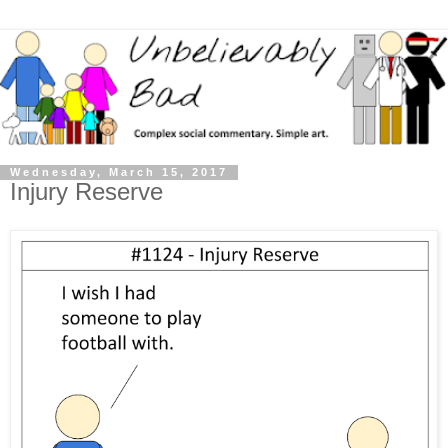
Wednesday, March 15, 2017
Injury Reserve