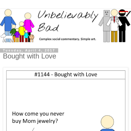
Tuesday, April 4, 2017
Bought with Love