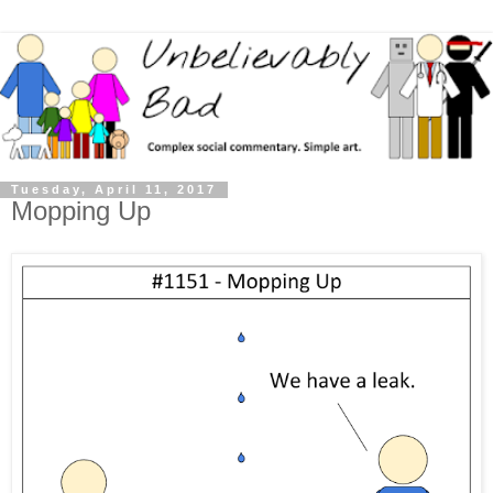
Tuesday, April 11, 2017
Mopping Up