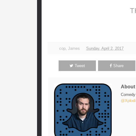
T
cop
,
James
Sunday, April 2, 2017
Tweet
Share
Abou
Comedy w
@Xplodi