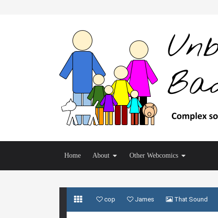
Home
About
Other Webcomics
cop
James
That Sound