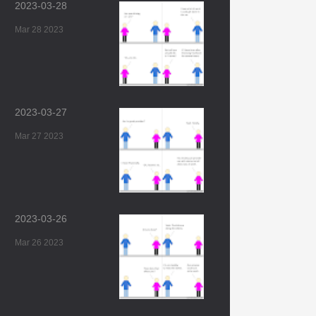
2023-03-28
Mar 28 2023
2023-03-27
Mar 27 2023
2023-03-26
Mar 26 2023