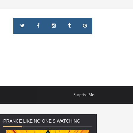
Surprise Me
PRANCE
LIKE NO ONE'S WATCHING