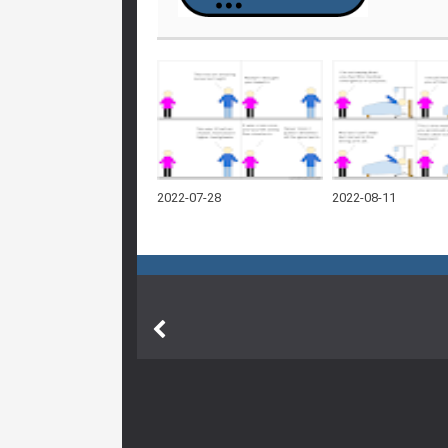
2022-07-28
2022-08-11