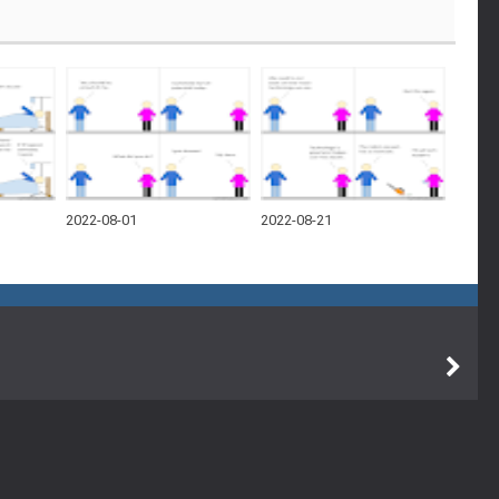
2022-08-01
2022-08-21