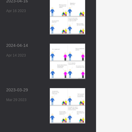
2023-04-16
Apr 16 2023
2024-04-14
Apr 14 2023
2023-03-29
Mar 29 2023