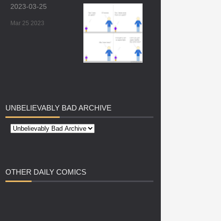
2023-03-25
Mar 25 2023
UNBELIEVABLY
BAD ARCHIVE
OTHER
DAILY COMICS