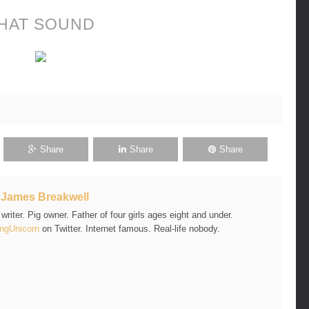
HAT SOUND
Share
Share
Share
t
James Breakwell
riter. Pig owner. Father of four girls ages eight and under.
ngUnicorn
on Twitter. Internet famous. Real-life nobody.