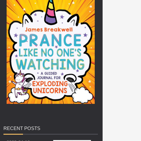
RECENT
POSTS