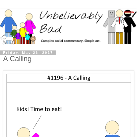
Friday, May 26, 2017
A Calling