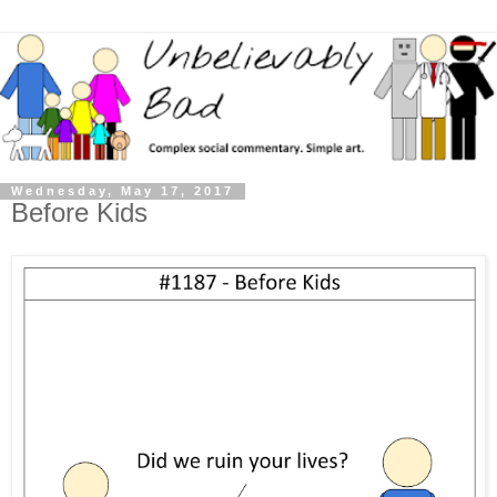
Wednesday, May 17, 2017
Before Kids