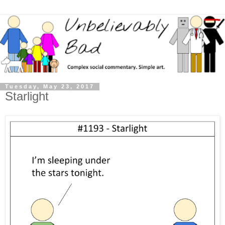
Tuesday, May 23, 2017
Starlight