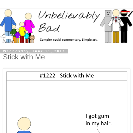
Wednesday, June 21, 2017
Stick with Me