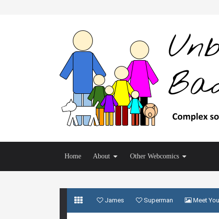
Home
About
Other Webcomics
James
Superman
Meet You