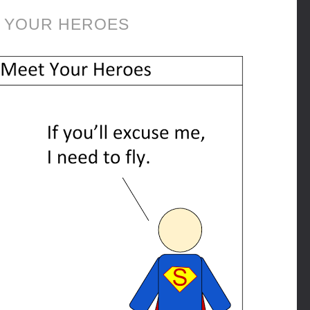
 YOUR HEROES