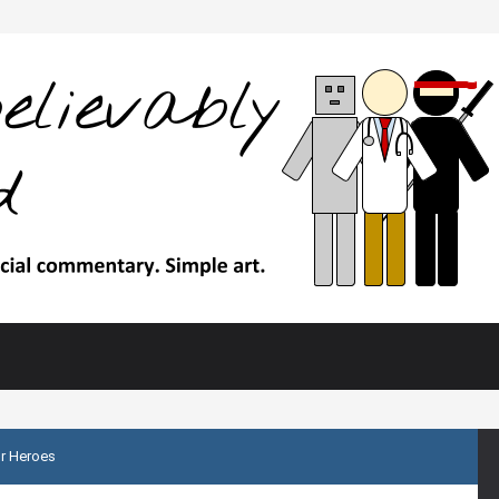
r Heroes