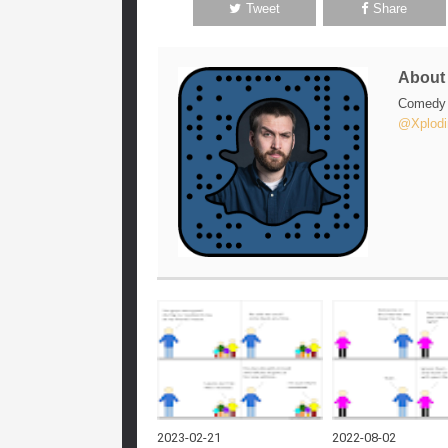
Tweet
Share
Abou
Comedy w
@Xplodi
2023-02-21
2022-08-02