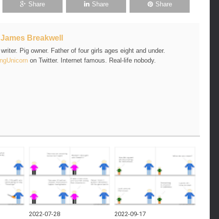
Share
Share
Share
t
James Breakwell
riter. Pig owner. Father of four girls ages eight and under.
ngUnicorn
on Twitter. Internet famous. Real-life nobody.
2022-07-28
2022-09-17