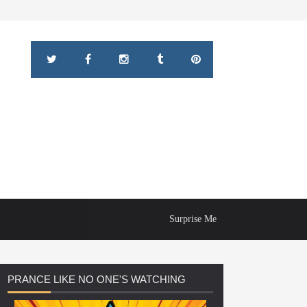
Surprise Me
PRANCE
LIKE NO ONE'S WATCHING