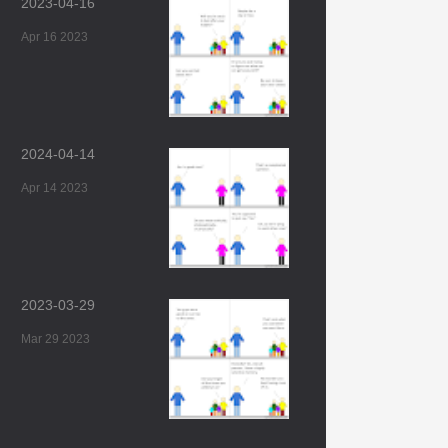
2023-04-16
Apr 16 2023
2024-04-14
Apr 14 2023
2023-03-29
Mar 29 2023