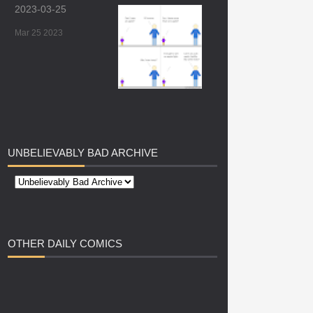
2023-03-25
Mar 25 2023
UNBELIEVABLY
BAD ARCHIVE
OTHER
DAILY COMICS