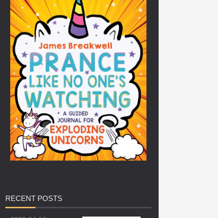
RECENT
POSTS