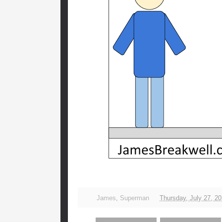
James
,
Superman
Thursday, July 27, 2