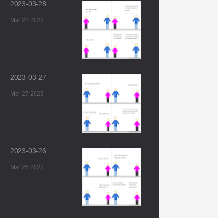
2023-03-28
Mar 28 2023
2023-03-27
Mar 27 2023
2023-03-26
Mar 26 2023