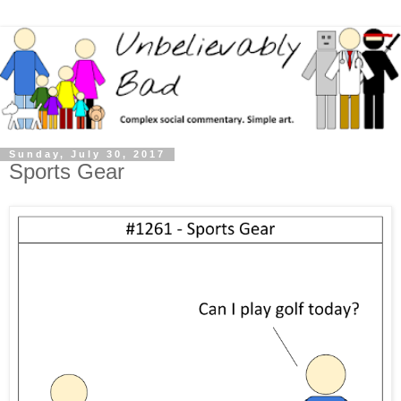
Sunday, July 30, 2017
Sports Gear