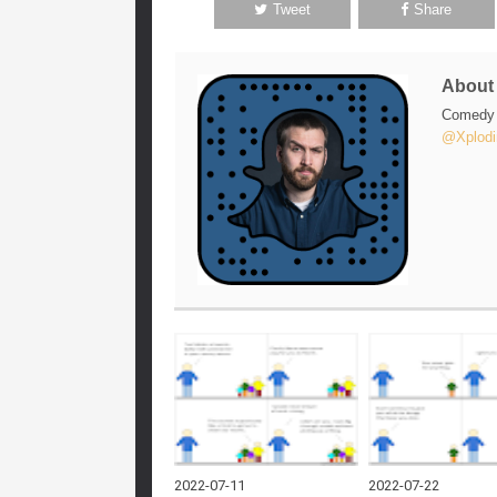
Tweet
Share
Abou
Comedy w
@Xplodi
2022-07-11
2022-07-22