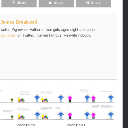
Share
Share
Share
t
James Breakwell
riter. Pig owner. Father of four girls ages eight and under.
ngUnicorn
on Twitter. Internet famous. Real-life nobody.
2022-05-23
2022-07-31