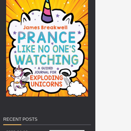
RECENT
POSTS