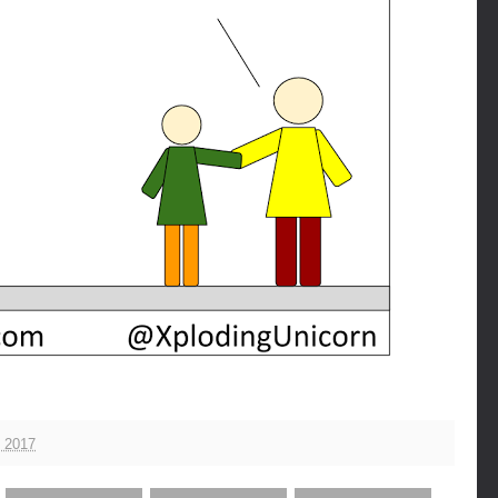
, 2017