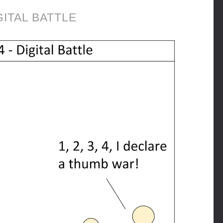
GITAL BATTLE