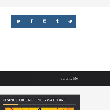
Surprise Me
PRANCE
LIKE NO ONE'S WATCHING