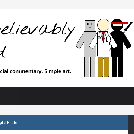
ital Battle