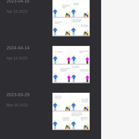
2023-04-16
Apr 16 2023
2024-04-14
Apr 14 2023
2023-03-29
Mar 29 2023