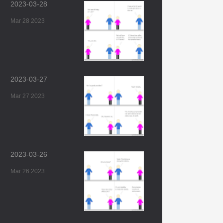
2023-03-28
Mar 28 2023
2023-03-27
Mar 27 2023
2023-03-26
Mar 26 2023