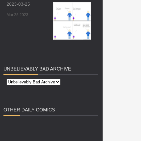
2023-03-25
Mar 25 2023
UNBELIEVABLY
BAD ARCHIVE
OTHER
DAILY COMICS