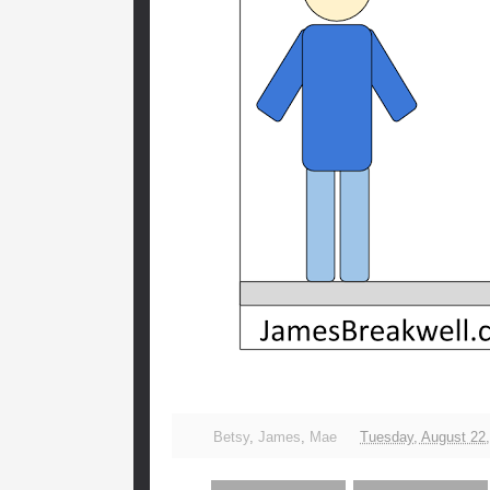
Betsy
,
James
,
Mae
Tuesday, August 22