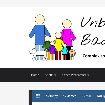
Home
About
Other Webcomics
Betsy
James
Mae
Dig