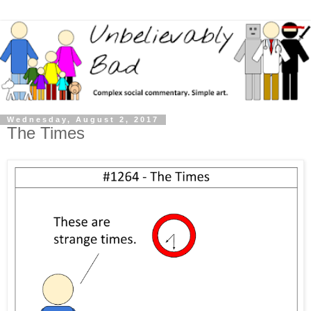
Wednesday, August 2, 2017
The Times