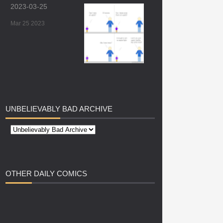
2023-03-25
Mar 25 2023
UNBELIEVABLY
BAD ARCHIVE
OTHER
DAILY COMICS