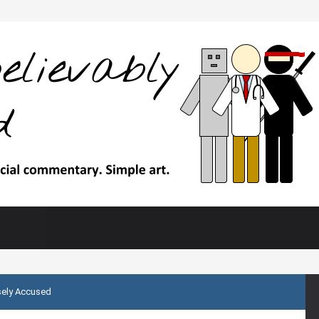
sely Accused