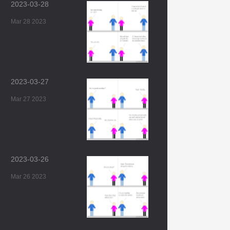
2023-03-28
Mar 28 2023
2023-03-27
Mar 27 2023
2023-03-26
Mar 26 2023