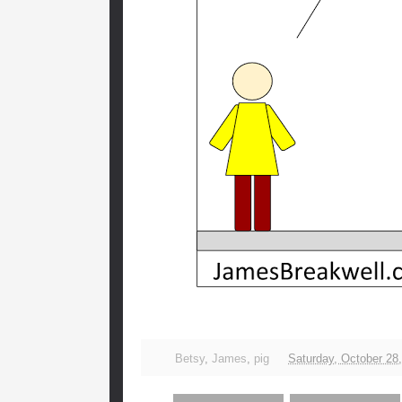
Betsy
,
James
,
pig
Saturday, October 28