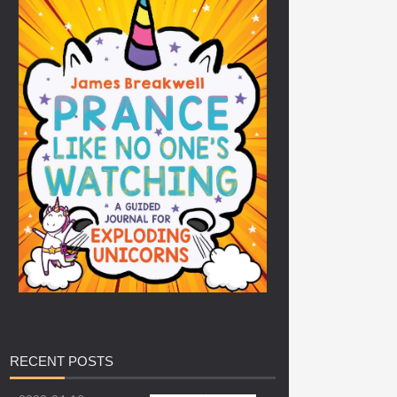
RECENT
POSTS