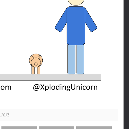
, 2017