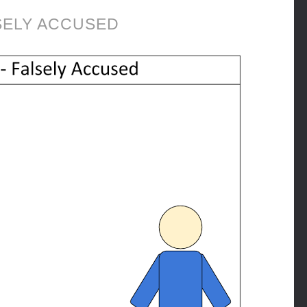
SELY ACCUSED