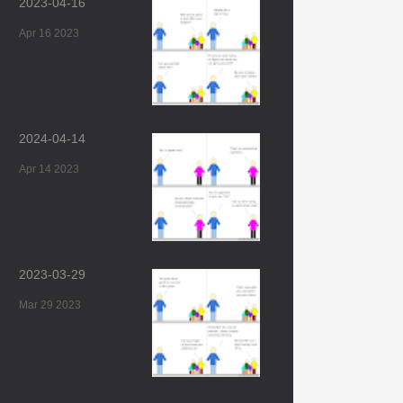
2023-04-16
Apr 16 2023
2024-04-14
Apr 14 2023
2023-03-29
Mar 29 2023