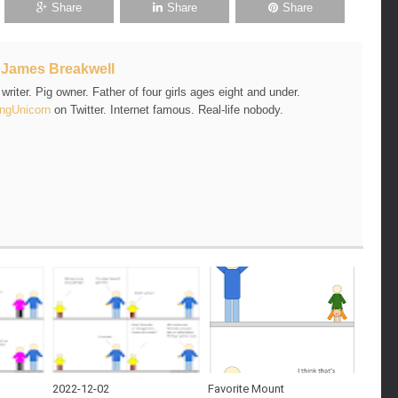
Share
Share
Share
t
James Breakwell
riter. Pig owner. Father of four girls ages eight and under.
ngUnicorn
on Twitter. Internet famous. Real-life nobody.
2022-12-02
Favorite Mount