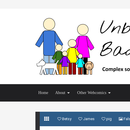
Home
About
Other Webcomics
Betsy
James
pig
Fal