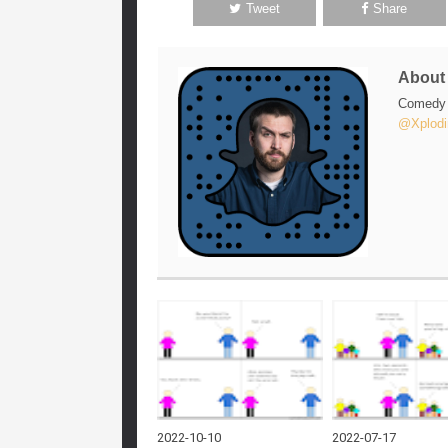
Tweet
Share
Abou
Comedy w
@Xplodi
2022-10-10
2022-07-17