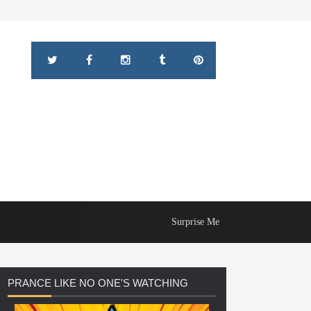
Surprise Me
PRANCE
LIKE NO ONE'S WATCHING