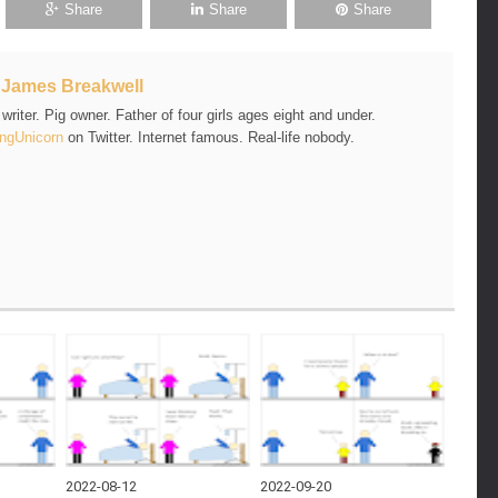
Share
Share
Share
t
James Breakwell
riter. Pig owner. Father of four girls ages eight and under.
ngUnicorn
on Twitter. Internet famous. Real-life nobody.
2022-08-12
2022-09-20