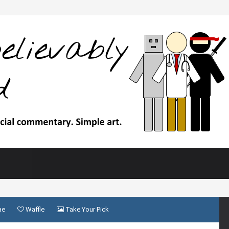
ae
Waffle
Take Your Pick