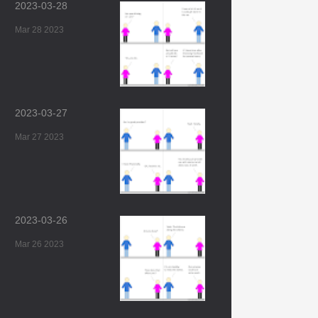
2023-03-28
Mar 28 2023
2023-03-27
Mar 27 2023
2023-03-26
Mar 26 2023