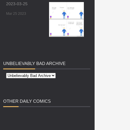
2023-03-25
Mar 25 2023
UNBELIEVABLY
BAD ARCHIVE
OTHER
DAILY COMICS