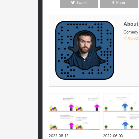
Tweet
Share
Abou
Comedy w
@Xplodi
2022-08-13
2022-06-03