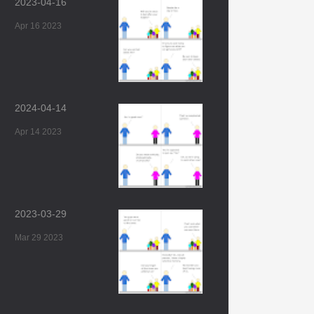
2023-04-16
Apr 16 2023
2024-04-14
Apr 14 2023
2023-03-29
Mar 29 2023