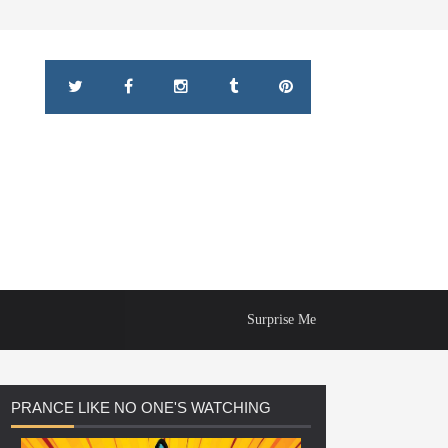
Surprise Me
PRANCE
LIKE NO ONE'S WATCHING