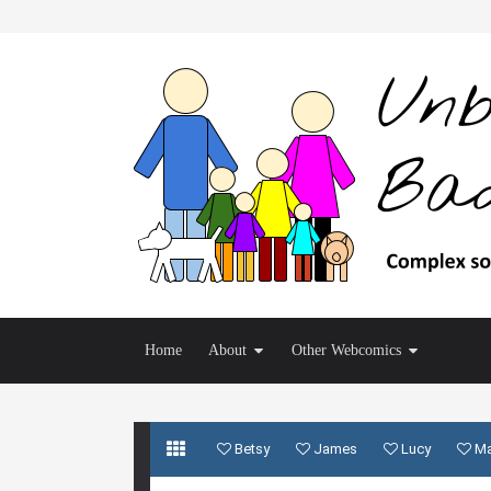
Home
About
Other Webcomics
Betsy
James
Lucy
M