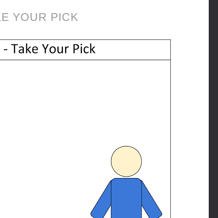
KE YOUR PICK