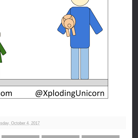
day, October 4, 2017