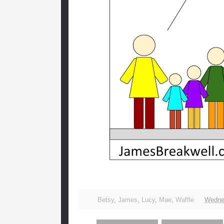
Betsy
,
James
,
Lucy
,
Mae
,
Waffle
Wednes