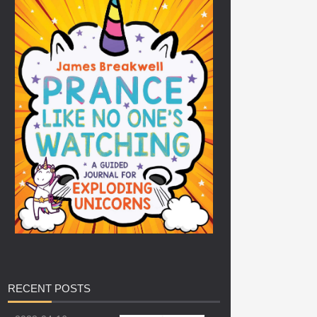
RECENT
POSTS