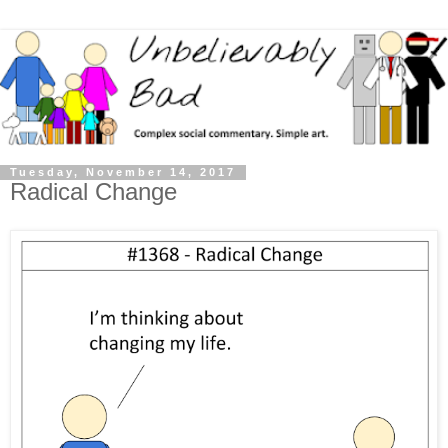
Tuesday, November 14, 2017
Radical Change