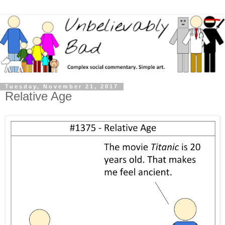
Tuesday, November 21, 2017
Relative Age