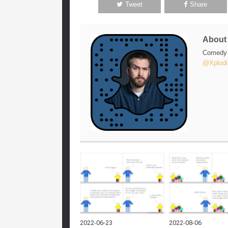
Tweet
Share
Abou
Comedy w
@Xplodi
2022-06-23
2022-08-06