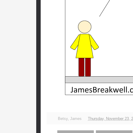
Betsy
,
James
Thursday, November 23, 