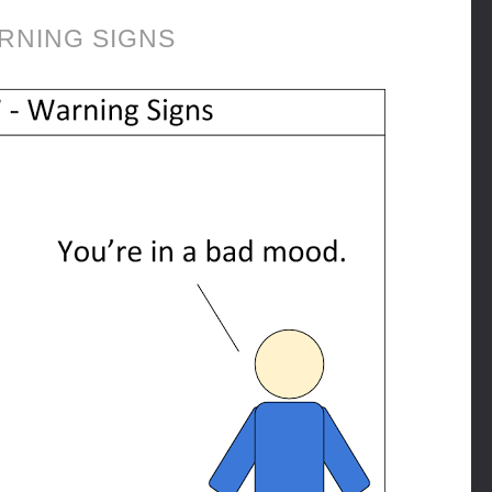
RNING SIGNS