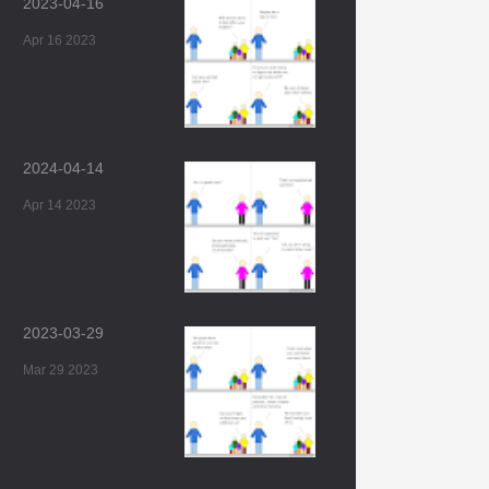
2023-04-16
Apr 16 2023
2024-04-14
Apr 14 2023
2023-03-29
Mar 29 2023