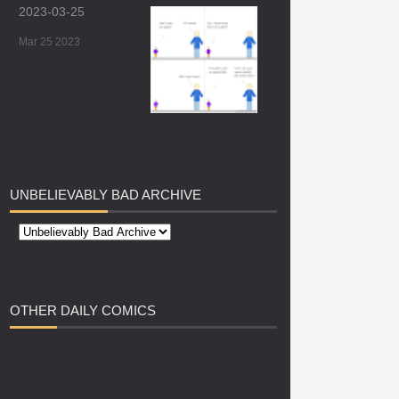
2023-03-25
Mar 25 2023
UNBELIEVABLY
BAD ARCHIVE
OTHER
DAILY COMICS