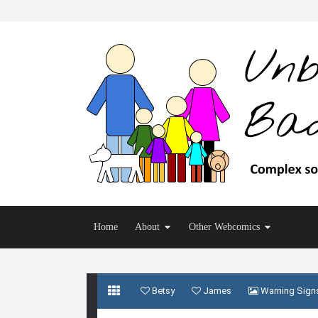
Home
About
Other Webcomics
Betsy
James
Warning Sign