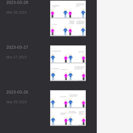
2023-03-28
Mar 28 2023
2023-03-27
Mar 27 2023
2023-03-26
Mar 26 2023