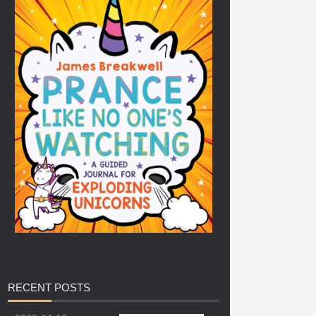
RECENT
POSTS