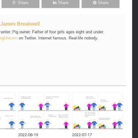
Share
Share
Share
t
James Breakwell
riter. Pig owner. Father of four girls ages eight and under.
ngUnicorn
on Twitter. Internet famous. Real-life nobody.
2022-08-19
2022-07-17