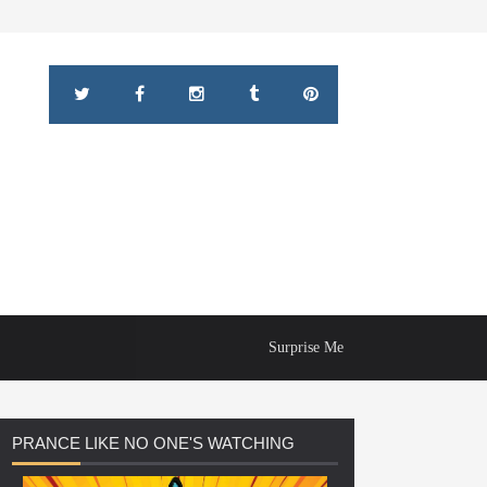
Surprise Me
PRANCE
LIKE NO ONE'S WATCHING