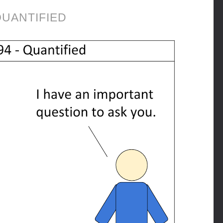
UANTIFIED