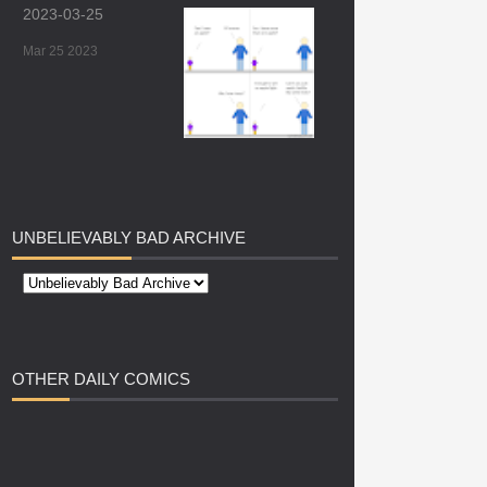
2023-03-25
Mar 25 2023
UNBELIEVABLY
BAD ARCHIVE
OTHER
DAILY COMICS