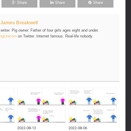
Share
Share
Share
t
James Breakwell
riter. Pig owner. Father of four girls ages eight and under.
ngUnicorn
on Twitter. Internet famous. Real-life nobody.
2022-08-13
2022-08-06