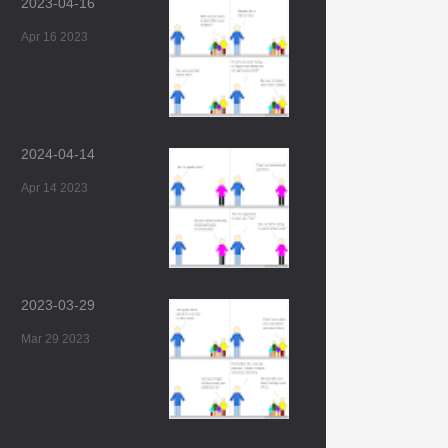
2023-04-16
Apr 16 2023
2024-04-14
Apr 14 2023
2023-03-29
Mar 29 2023