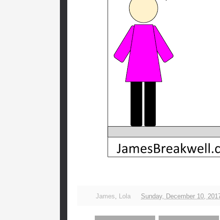
James
,
Lola
Sunday, December 10, 201