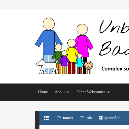
Home
About
Other Webcomics
James
Lola
Quantified