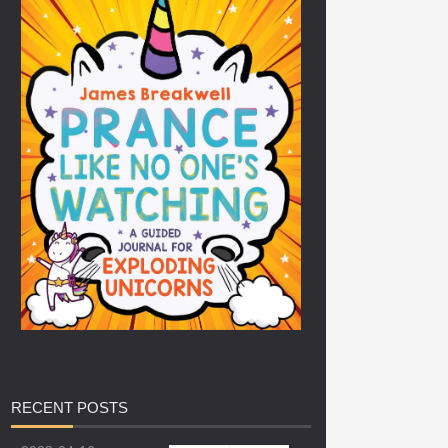
RECENT
POSTS