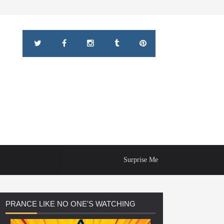
Surprise Me
PRANCE
LIKE NO ONE'S WATCHING