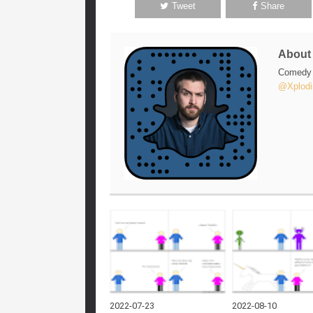
Tweet
Share
Abou
Comedy w
@Xplodi
2022-07-23
2022-08-10