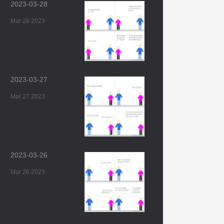
2023-03-28
Mar 28 2023
2023-03-27
Mar 27 2023
2023-03-26
Mar 26 2023