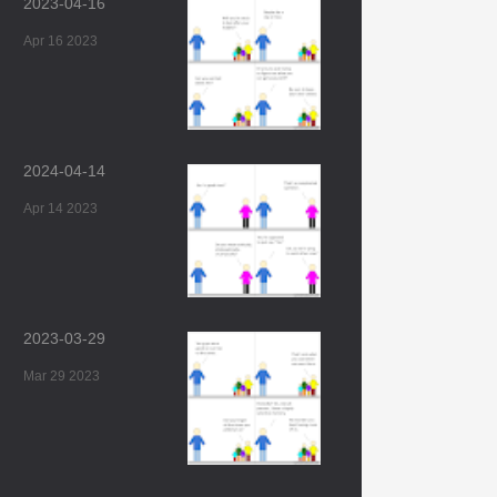
2023-04-16
Apr 16 2023
2024-04-14
Apr 14 2023
2023-03-29
Mar 29 2023