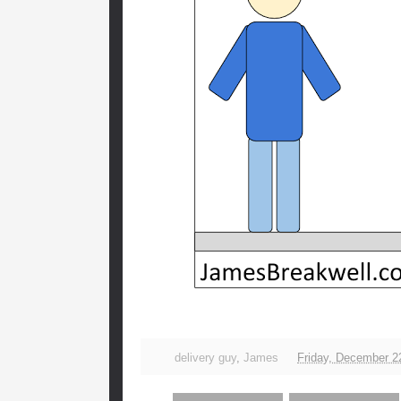
delivery guy
,
James
Friday, December 2