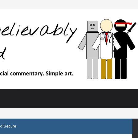
d Secure