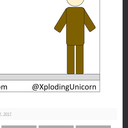
2, 2017