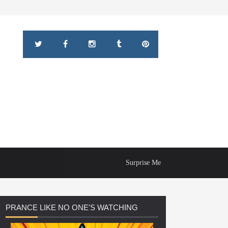
Surprise Me
PRANCE
LIKE NO ONE'S WATCHING