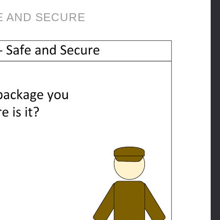
E AND SECURE