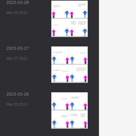
2023-03-28
Mar 28 2023
2023-03-27
Mar 27 2023
2023-03-26
Mar 26 2023