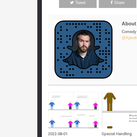
Tweet
Share
Abou
Comedy w
@Xplodi
2022-08-01
Special Handling