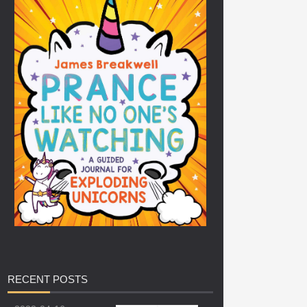
RECENT
POSTS