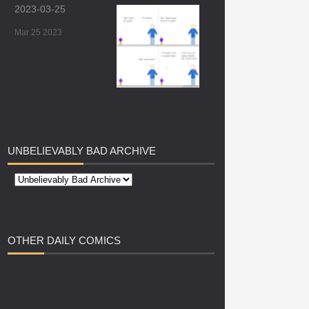
2023-03-25
Mar 25 2023
UNBELIEVABLY
BAD ARCHIVE
OTHER
DAILY COMICS