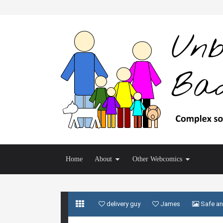
Home
About
Other Webcomics
delivery guy
James
Safe an