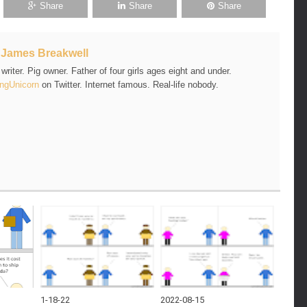
Share
Share
Share
t
James Breakwell
riter. Pig owner. Father of four girls ages eight and under.
ngUnicorn
on Twitter. Internet famous. Real-life nobody.
1-18-22
2022-08-15