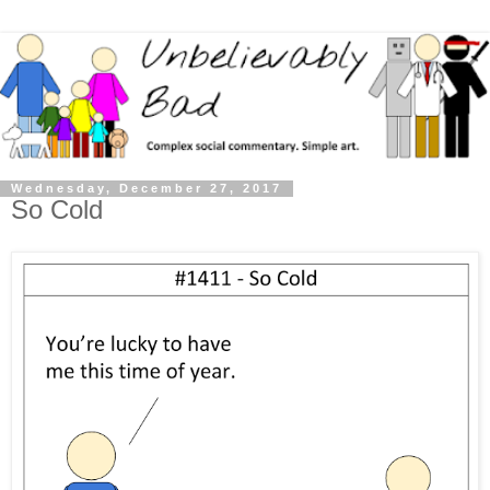
Wednesday, December 27, 2017
So Cold